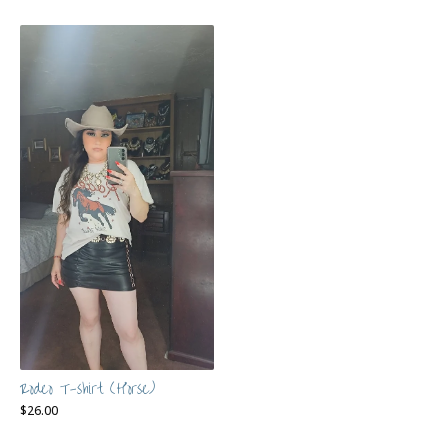
Rodeo T-shirt (Horse)
$
26.00