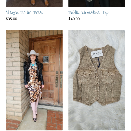
Mayra Denim Dress
Dahlia Rhinestone Top
$
35.00
$
40.00