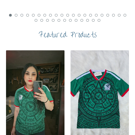
Featured Products