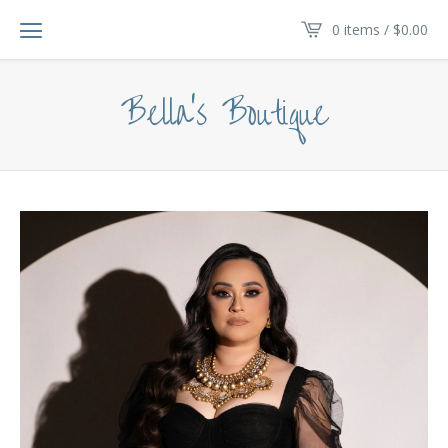
0 items /
$
0.00
Bella's Boutique