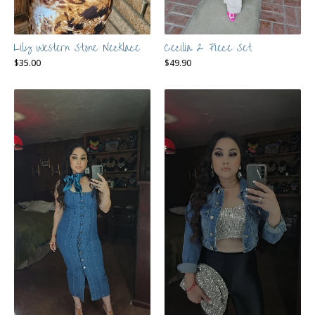
Lily Western Stone Necklace
Cecilia 2 Piece Set
$
35.00
$
49.90