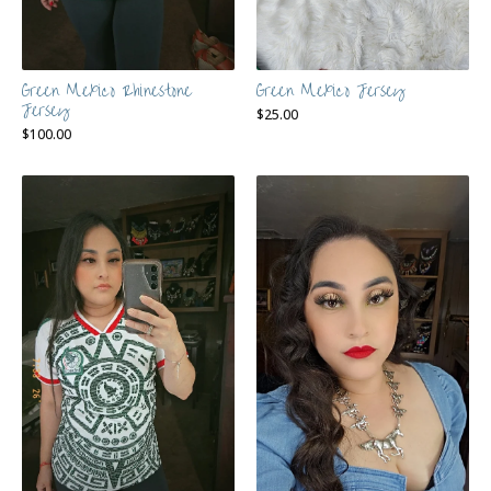
Green Mexico Rhinestone
Green Mexico Jersey
Jersey
$
25.00
$
100.00