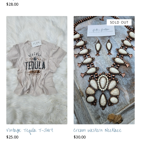
$
28.00
SOLD OUT
Vintage Tequila T-Shirt
Cream Western Necklace
$
25.00
$
30.00