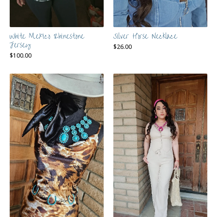
White Mexico Rhinestone
Silver Horse Necklace
Jersey
$
26.00
$
100.00