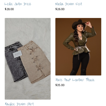
Leslie Satin Dress
Noelia Denim Vest
$
28.00
$
26.00
Paris Faux Leather Blouse
$
35.00
Kaylee Denim Skirt