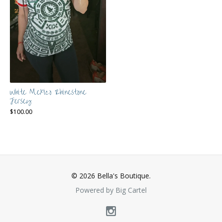
White Mexico Rhinestone
Jersey
$
100.00
© 2026 Bella's Boutique.
Powered by Big Cartel