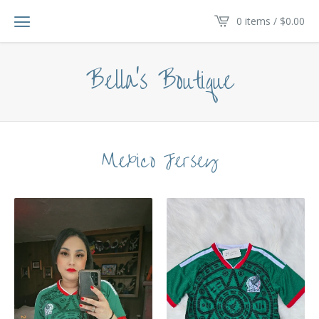
0 items /
$
0.00
Bella's Boutique
Mexico Jersey