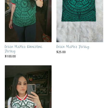
Green Mexico Rhinestone
Green Mexico Jersey
Jersey
$
25.00
$
100.00