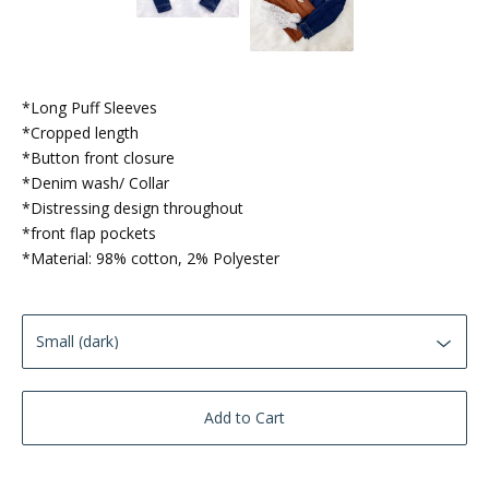
*Long Puff Sleeves
*Cropped length
*Button front closure
*Denim wash/ Collar
*Distressing design throughout
*front flap pockets
*Material: 98% cotton, 2% Polyester
Add to Cart