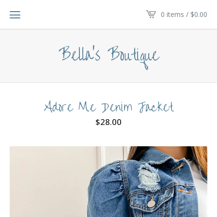
0 items /
$
0.00
Bella's Boutique
Adore Me Denim Jacket
$
28.00