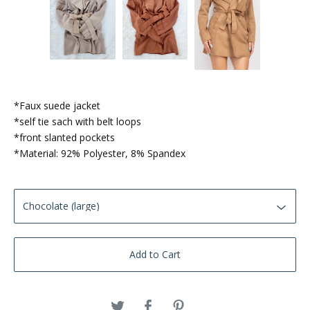
*Faux suede jacket
*self tie sach with belt loops
*front slanted pockets
*Material: 92% Polyester, 8% Spandex
Add to Cart