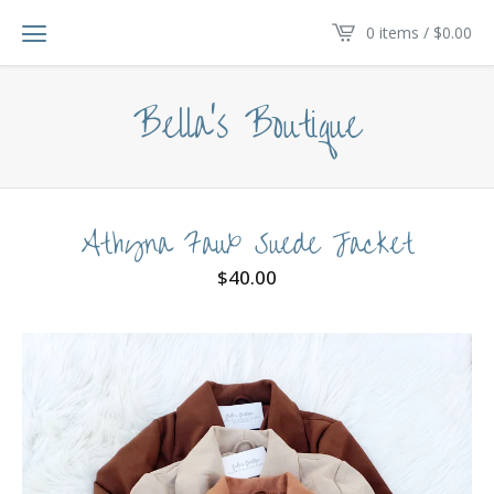
0 items /
$
0.00
Bella's Boutique
Athyna Faux Suede Jacket
$
40.00