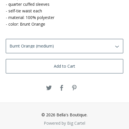
- quarter cuffed sleeves
- self-tie waist each
- material: 100% polyester
- color: Brunt Orange
Add to Cart
© 2026 Bella's Boutique.
Powered by Big Cartel