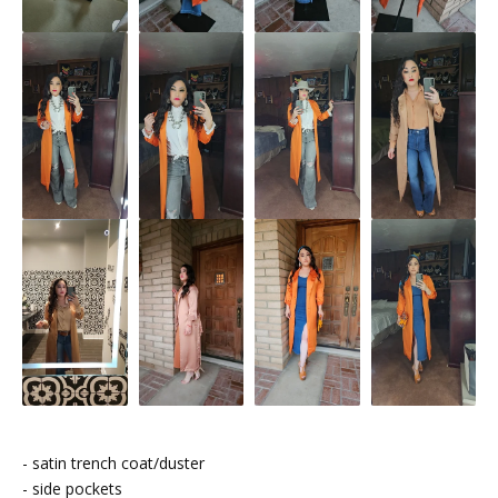
- satin trench coat/duster
- side pockets