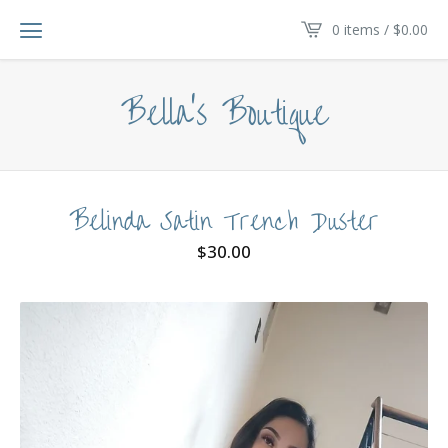
0 items /
$
0.00
Bella's Boutique
Belinda Satin Trench Duster
$
30.00