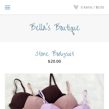
0 items /
$
0.00
Bella's Boutique
Stone Bodysuit
$
20.00