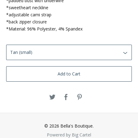
*padded bust with underwire
*sweetheart neckline
*adjustable cami strap
*back zipper closure
*Material: 96% Polyester, 4% Spandex
Add to Cart
© 2026 Bella's Boutique.
Powered by Big Cartel