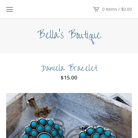
0 items /
$
0.00
Bella's Boutique
Daniela Bracelet
$
15.00