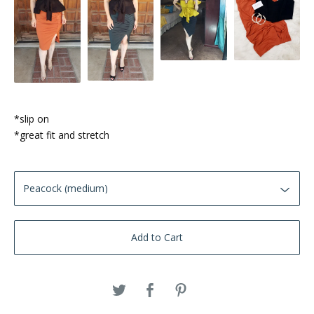
*slip on
*great fit and stretch
Add to Cart