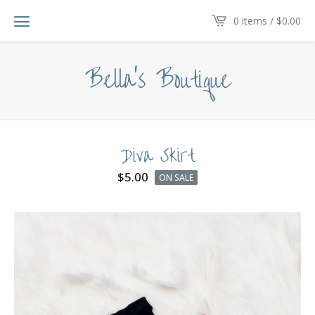
0 items /
$
0.00
Bella's Boutique
Diva Skirt
$
5.00
ON SALE