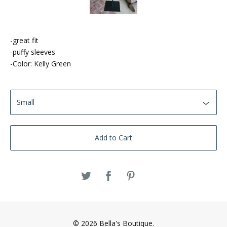
-great fit
-puffy sleeves
-Color: Kelly Green
Add to Cart
© 2026 Bella's Boutique.