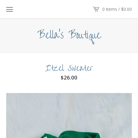
0 items /
$
0.00
Bella's Boutique
Itzel Sweater
$
26.00