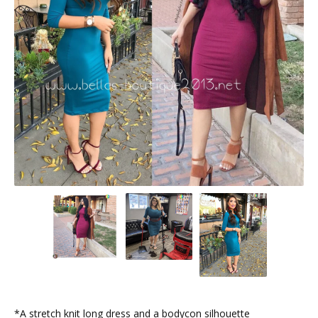
*A stretch knit long dress and a bodycon silhouette