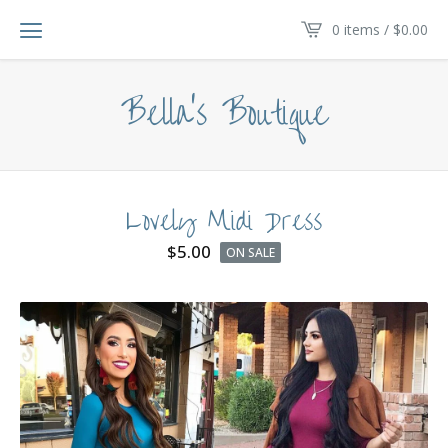
0 items /
$
0.00
Bella's Boutique
Lovely Midi Dress
$
5.00
ON SALE