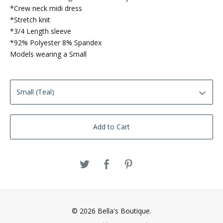
*Crew neck midi dress
*Stretch knit
*3/4 Length sleeve
*92% Polyester 8% Spandex
Models wearing a Small
Add to Cart
© 2026 Bella's Boutique.