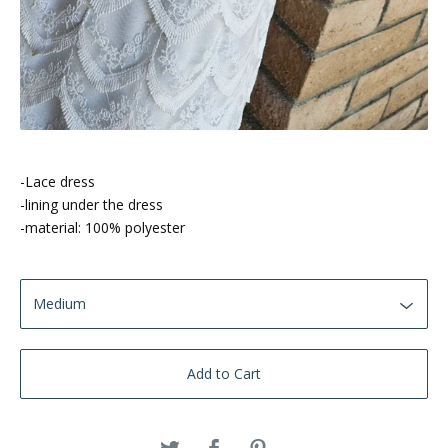
-Lace dress
-lining under the dress
-material: 100% polyester
Add to Cart