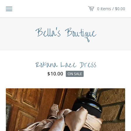
0 items /
$
0.00
Bella's Boutique
Roxana Lace Dress
$
10.00
ON SALE