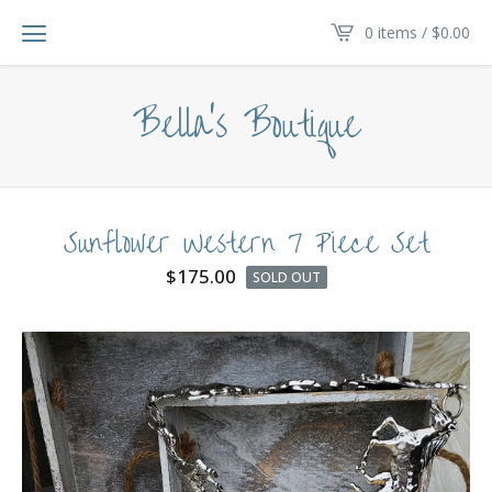
0 items /
$
0.00
Bella's Boutique
Sunflower Western 7 Piece Set
$
175.00
SOLD OUT