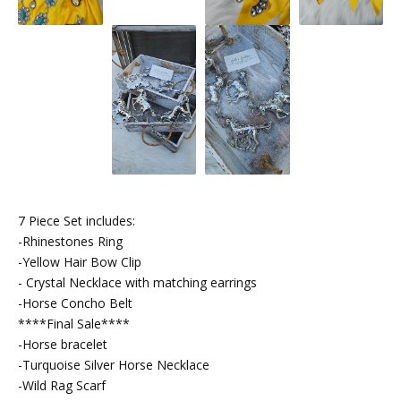
7 Piece Set includes:
-Rhinestones Ring
-Yellow Hair Bow Clip
- Crystal Necklace with matching earrings
-Horse Concho Belt
****Final Sale****
-Horse bracelet
-Turquoise Silver Horse Necklace
-Wild Rag Scarf