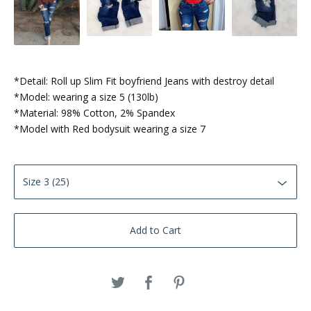
*Detail: Roll up Slim Fit boyfriend Jeans with destroy detail
*Model: wearing a size 5 (130lb)
*Material: 98% Cotton, 2% Spandex
*Model with Red bodysuit wearing a size 7
Add to Cart